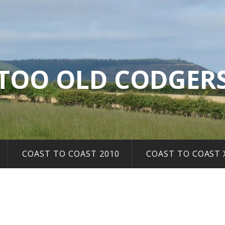
TOO OLD CODGER
COAST TO COAST 2010
COAST TO COAST 