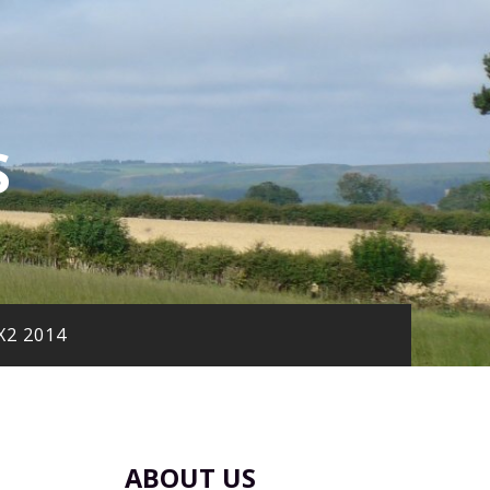
S
X2 2014
ABOUT US