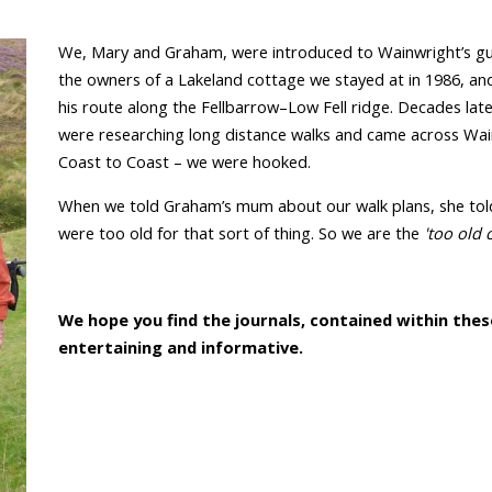
We, Mary and Graham, were introduced to Wainwright’s gu
the owners of a Lakeland cottage we stayed at in 1986, an
his route along the Fellbarrow–Low Fell ridge. Decades lat
were researching long distance walks and came across Wai
Coast to Coast – we were hooked.
When we told Graham’s mum about our walk plans, she tol
were too old for that sort of thing. So we are the
'too old 
We hope you find the journals, contained within thes
entertaining and informative.