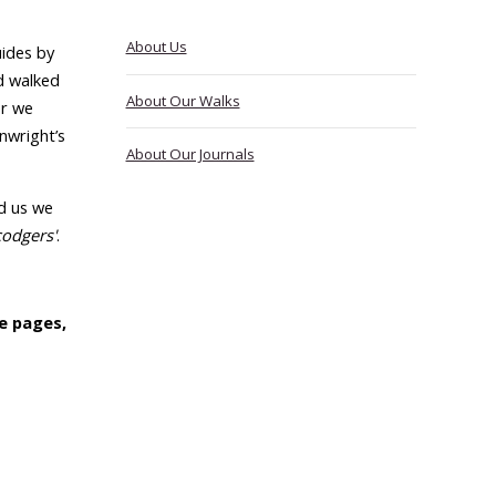
About Us
ides by
d walked
About Our Walks
er we
nwright’s
About Our Journals
d us we
codgers'
.
e pages,