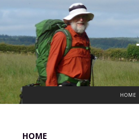
HOME
HOME